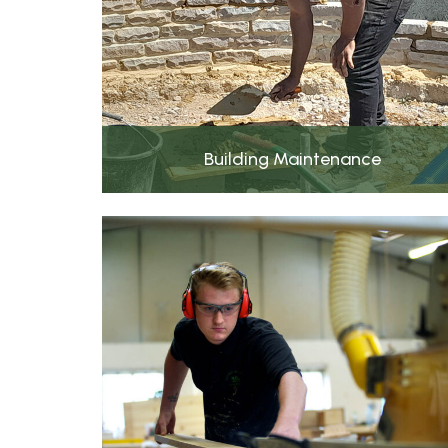
Building Maintenance