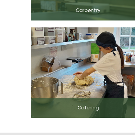
Carpentry
Catering