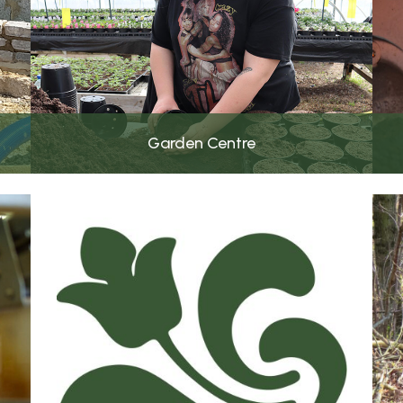
Garden Centre