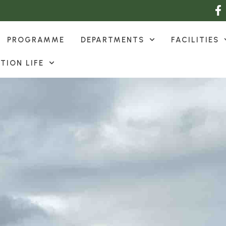
PROGRAMME
DEPARTMENTS
FACILITIES
TION LIFE