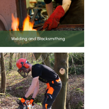
Welding and Blacksmithing