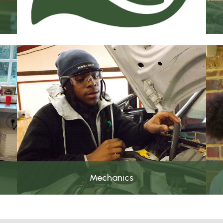
Mechanics