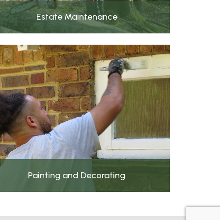
Estate Maintenance
Painting and Decorating