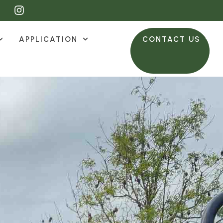
APPLICATION
CONTACT US