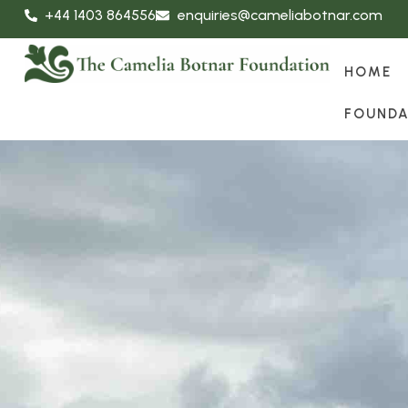
+44 1403 864556
enquiries@cameliabotnar.com
HOME
FOUNDA