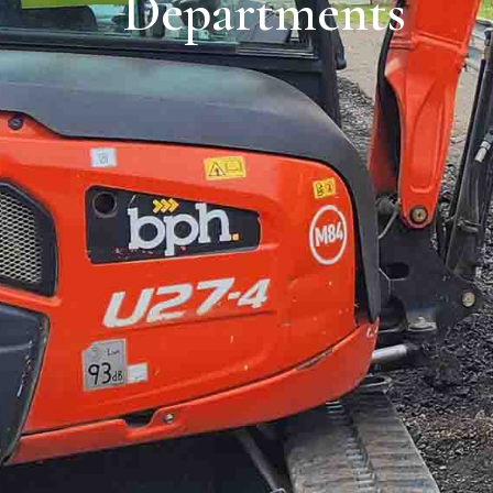
Departments