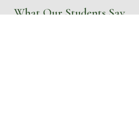
What Our Students Say
…..”before I came here I used to be
hyper and never cared about
anything, I am now calmer and
can do my own washing and
ironing. I enjoy my work and am
more focused”
ntaged young people to trans
personal growth and skills de