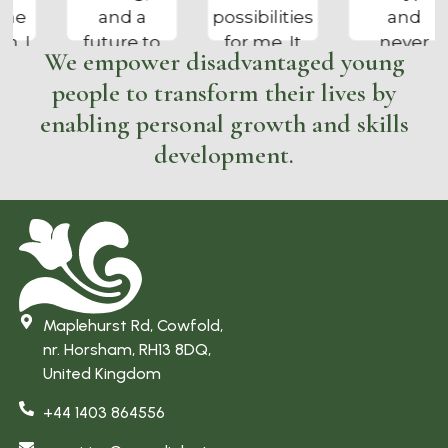
possibilities
and
track and
for me. It
never
enjoying a
We empower disadvantaged young
has kept
cared
proper job”
people to transform their lives by
me busy
about
and out of
anything,
enabling personal growth and skills
trouble
I am now
development.
and tree
calmer
surgery is
and can
what I
do my
always
own
wanted to
washing
do”
and
ironing. I
Maplehurst Rd, Cowfold,
enjoy my
nr. Horsham, RH13 8DQ,
work and
United Kingdom
am more
+44 1403 864556
focused”