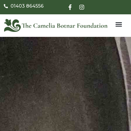
01403 864556