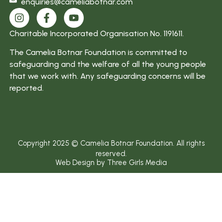
enquiries@cameliabotnar.com
Charitable Incorporated Organisation No. 1191611.
The Camelia Botnar Foundation is committed to
safeguarding and the welfare of all the young people
that we work with. Any safeguarding concerns will be
reported.
Copyright 2025 © Camelia Botnar Foundation. All rights
reserved.
Web Design by Three Girls Media