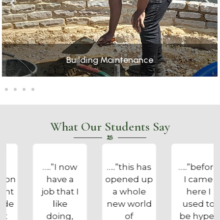
Catering
What Our Students Say
…..”this has
…..”before
…..”the
opened up
I came
Foundation
a whole
here I
got me out
new world
used to
of bed, on
of
be hyper
the right