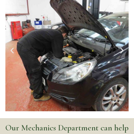
Our Mechanics Department can help