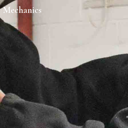
Mechanics