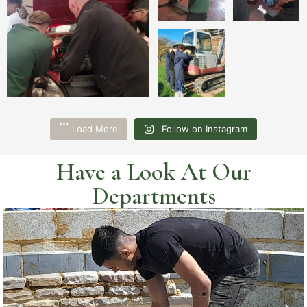
Load More
Follow on Instagram
Have a Look At Our
Departments