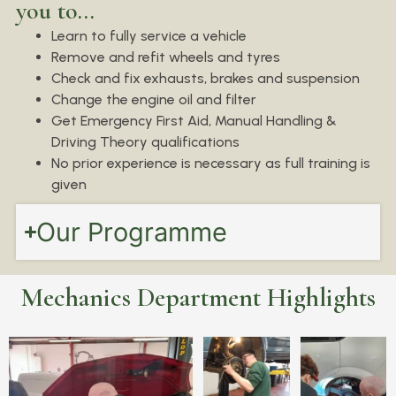
you to...
Learn to fully service a vehicle
Remove and refit wheels and tyres
Check and fix exhausts, brakes and suspension
Change the engine oil and filter
Get Emergency First Aid, Manual Handling &
Driving Theory qualifications
No prior experience is necessary as full training is
given
Our Programme
Mechanics Department Highlights