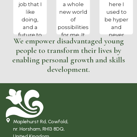
a whole
here I
got me out
new world
used to
of bed, on
of
be hyper
the right
possibilities
and
track and
for me. It
never
enjoying a
We empower disadvantaged young
has kept
cared
proper job”
people to transform their lives by
me busy
about
and out of
anything,
enabling personal growth and skills
trouble
I am now
development.
and tree
calmer
surgery is
and can
what I
do my
always
own
wanted to
washing
do”
and
ironing. I
Maplehurst Rd, Cowfold,
enjoy my
nr. Horsham, RH13 8DQ,
work and
United Kingdom