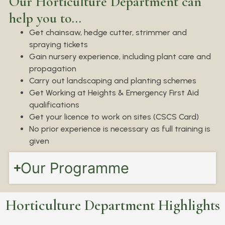
Our Horticulture Department can
help you to...
Get chainsaw, hedge cutter, strimmer and
spraying tickets
Gain nursery experience, including plant care and
propagation
Carry out landscaping and planting schemes
Get Working at Heights & Emergency First Aid
qualifications
Get your licence to work on sites (CSCS Card)
No prior experience is necessary as full training is
given
Our Programme
Horticulture Department Highlights