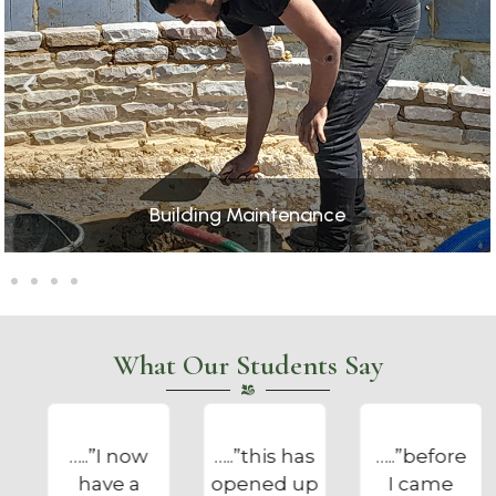
Catering
What Our Students Say
…..”this has
…..”before
…..”the
opened up
I came
Foundation