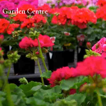
Garden Centre