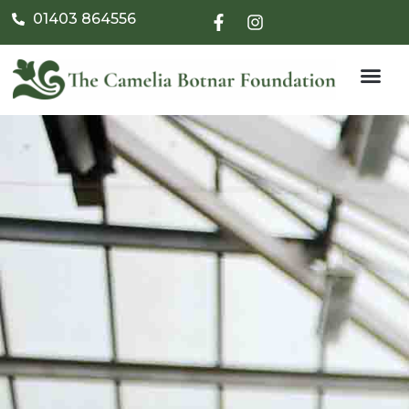
01403 864556