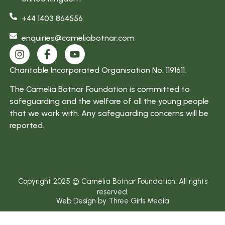
am more
+44 1403 864556
focused”
enquiries@cameliabotnar.com
Charitable Incorporated Organisation No. 1191611.
The Camelia Botnar Foundation is committed to
safeguarding and the welfare of all the young people
that we work with. Any safeguarding concerns will be
reported.
Copyright 2025 © Camelia Botnar Foundation. All rights
reserved.
Web Design by Three Girls Media