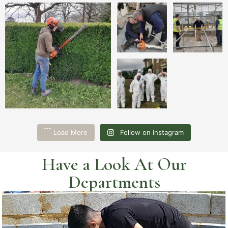
Load More
Follow on Instagram
Have a Look At Our
Departments