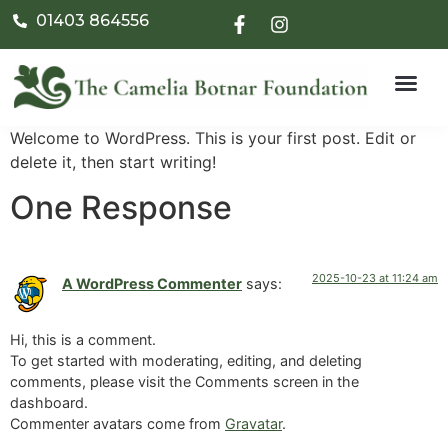
01403 864556
Welcome to WordPress. This is your first post. Edit or
delete it, then start writing!
One Response
2025-10-23 at 11:24 am
A WordPress Commenter
says:
Hi, this is a comment.
To get started with moderating, editing, and deleting
comments, please visit the Comments screen in the
dashboard.
Commenter avatars come from
Gravatar
.