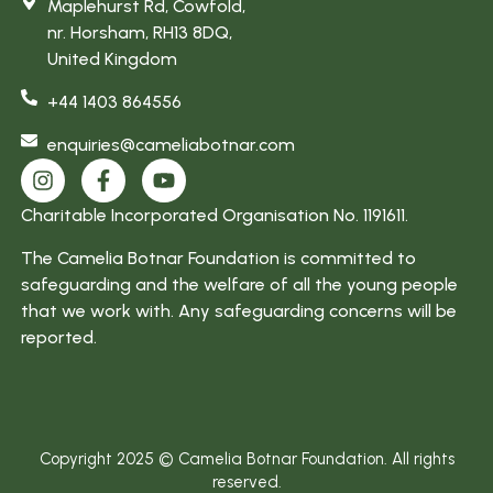
Maplehurst Rd, Cowfold,
enjoy my
nr. Horsham, RH13 8DQ,
work and
United Kingdom
am more
+44 1403 864556
focused”
enquiries@cameliabotnar.com
Charitable Incorporated Organisation No. 1191611.
The Camelia Botnar Foundation is committed to
safeguarding and the welfare of all the young people
that we work with. Any safeguarding concerns will be
reported.
Copyright 2025 © Camelia Botnar Foundation. All rights
reserved.