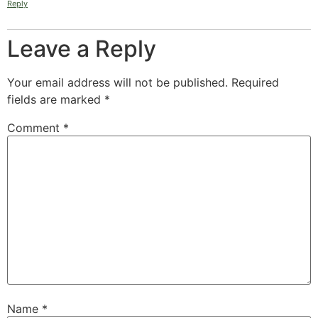
Reply
Leave a Reply
Your email address will not be published.
Required
fields are marked
*
Comment
*
Name
*