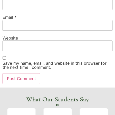
Email
*
Website
Save my name, email, and website in this browser for
the next time I comment.
What Our Students Say